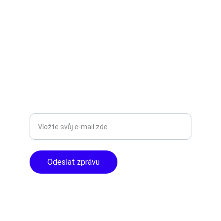
Objevte špičkové audio vybavení pro vás.
AUDIO - KARAOKE 
info@tntaudio.cz
+420777588999
Libušská 400 - Praha, 142 00
TOP KVALITA
Zadejte svůj e-mail
Odeslat zprávu