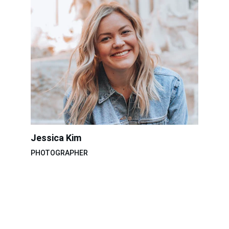
Jessica Kim
PHOTOGRAPHER
TNT Studio