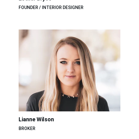
FOUNDER / INTERIOR DESIGNER
Lianne Wilson
BROKER