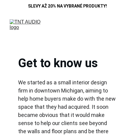
SLEVY AŽ 20% NA VYBRANÉ PRODUKTY!
Get to know us
We started as a small interior design 
firm in downtown Michigan, aiming to 
help home buyers make do with the new 
space that they had acquired. It soon 
became obvious that it would make 
sense to help our clients see beyond 
the walls and floor plans and be there 