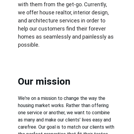
with them from the get-go. Currently, 
we offer house realtor, interior design, 
and architecture services in order to 
help our customers find their forever 
homes as seamlessly and painlessly as 
possible.
Our mission
We're on a mission to change the way the 
housing market works. Rather than offering 
one service or another, we want to combine 
as many and make our clients' lives easy and 
carefree. Our goal is to match our clients with 