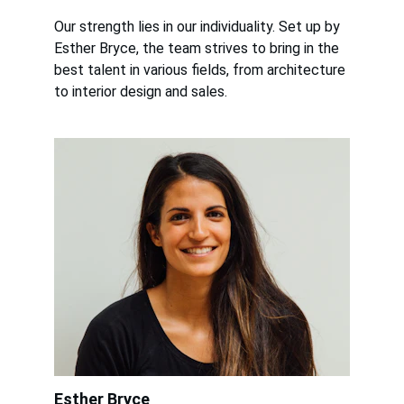
Our strength lies in our individuality. Set up by 
Esther Bryce, the team strives to bring in the 
best talent in various fields, from architecture 
to interior design and sales.
Esther Bryce