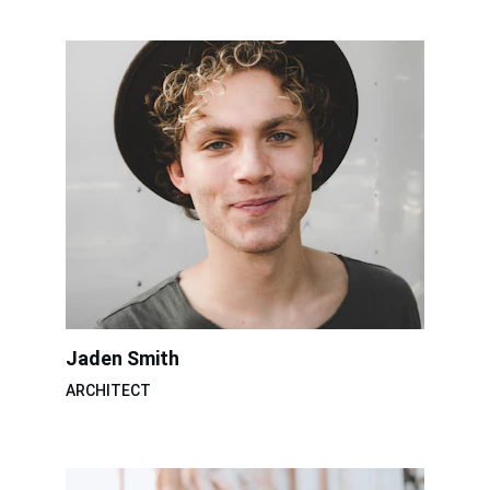
Jaden Smith
ARCHITECT