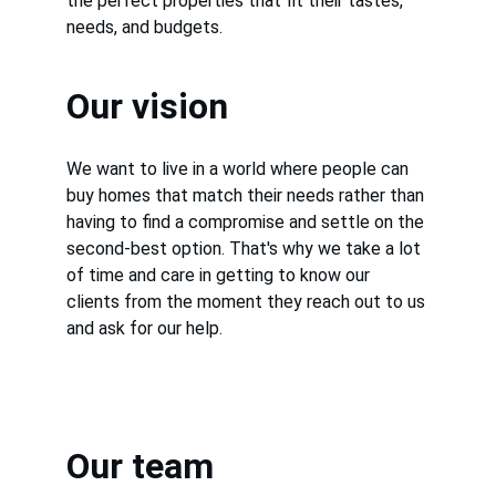
the perfect properties that fit their tastes, 
needs, and budgets.
Our vision
We want to live in a world where people can 
buy homes that match their needs rather than 
having to find a compromise and settle on the 
second-best option. That's why we take a lot 
of time and care in getting to know our 
clients from the moment they reach out to us 
and ask for our help.
Our team